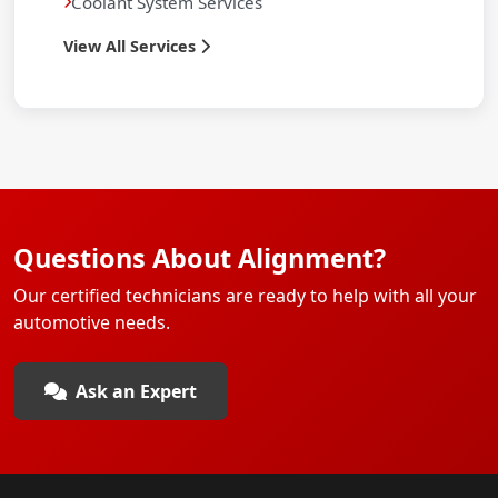
Coolant System Services
View All Services
Questions About Alignment?
Our certified technicians are ready to help with all your
automotive needs.
Ask an Expert