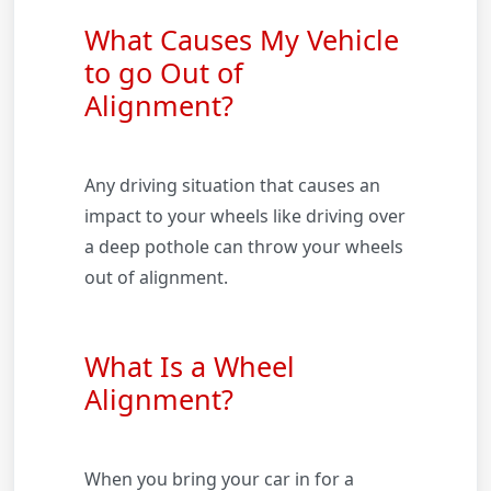
What Causes My Vehicle
to go Out of
Alignment?
Any driving situation that causes an
impact to your wheels like driving over
a deep pothole can throw your wheels
out of alignment.
What Is a Wheel
Alignment?
When you bring your car in for a