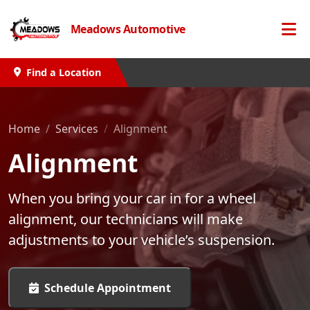
Meadows Automotive
Find a Location
Home
Services
Alignment
Alignment
When you bring your car in for a wheel
alignment, our technicians will make
adjustments to your vehicle’s suspension.
Schedule Appointment