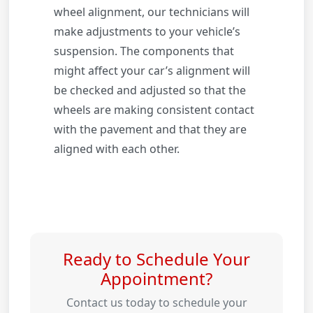
wheel alignment, our technicians will
make adjustments to your vehicle’s
suspension. The components that
might affect your car’s alignment will
be checked and adjusted so that the
wheels are making consistent contact
with the pavement and that they are
aligned with each other.
Ready to Schedule Your
Appointment?
Contact us today to schedule your