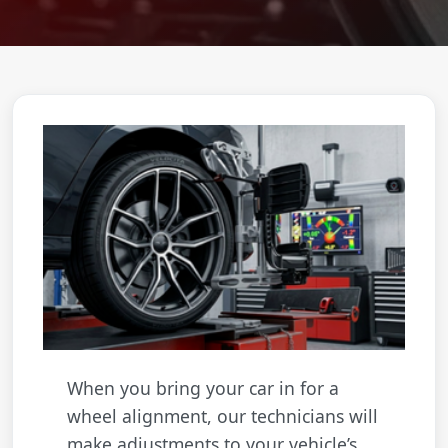
When you bring your car in for a
wheel alignment, our technicians will
make adjustments to your vehicle’s