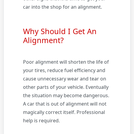
car into the shop for an alignment.
Why Should I Get An
Alignment?
Poor alignment will shorten the life of
your tires, reduce fuel efficiency and
cause unnecessary wear and tear on
other parts of your vehicle. Eventually
the situation may become dangerous.
A car that is out of alignment will not
magically correct itself. Professional
help is required.