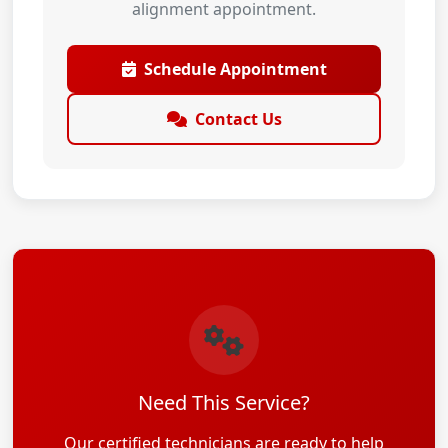
alignment appointment.
Schedule Appointment
Contact Us
Need This Service?
Our certified technicians are ready to help