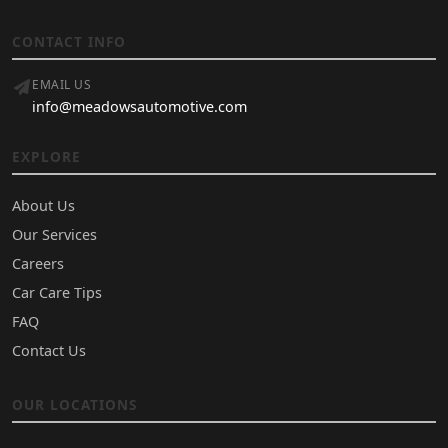
CONTACT INFO
EMAIL US
info@meadowsautomotive.com
EXPLORE
About Us
Our Services
Careers
Car Care Tips
FAQ
Contact Us
OUR LOCATIONS