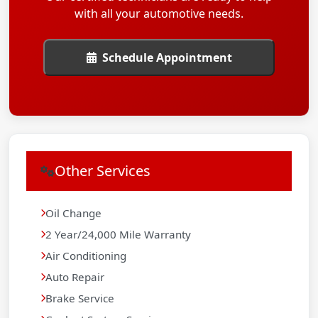
with all your automotive needs.
Schedule Appointment
Other Services
Oil Change
2 Year/24,000 Mile Warranty
Air Conditioning
Auto Repair
Brake Service