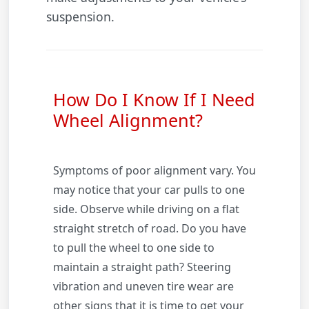
suspension.
How Do I Know If I Need
Wheel Alignment?
Symptoms of poor alignment vary. You
may notice that your car pulls to one
side. Observe while driving on a flat
straight stretch of road. Do you have
to pull the wheel to one side to
maintain a straight path? Steering
vibration and uneven tire wear are
other signs that it is time to get your