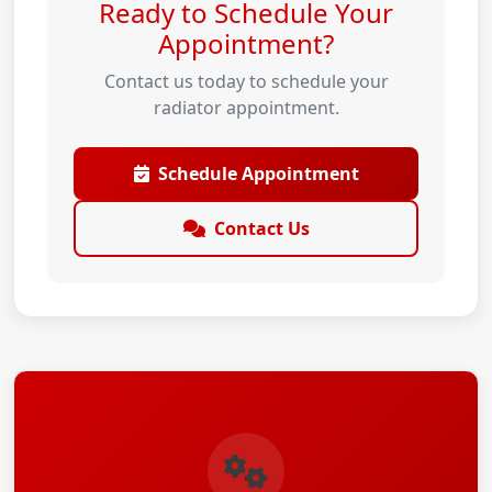
Ready to Schedule Your
Appointment?
Contact us today to schedule your
radiator appointment.
Schedule Appointment
Contact Us