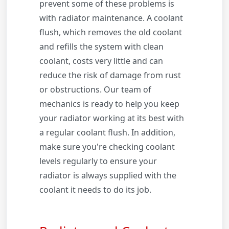
prevent some of these problems is
with radiator maintenance. A coolant
flush, which removes the old coolant
and refills the system with clean
coolant, costs very little and can
reduce the risk of damage from rust
or obstructions. Our team of
mechanics is ready to help you keep
your radiator working at its best with
a regular coolant flush. In addition,
make sure you're checking coolant
levels regularly to ensure your
radiator is always supplied with the
coolant it needs to do its job.