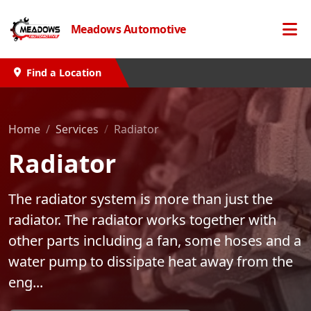
Meadows Automotive
Find a Location
Home
Services
Radiator
Radiator
The radiator system is more than just the
radiator. The radiator works together with
other parts including a fan, some hoses and a
water pump to dissipate heat away from the
eng...