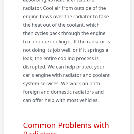
radiator. Cool air from outside of the
engine flows over the radiator to take
the heat out of the coolant, which
then cycles back through the engine
to continue cooling it. If the radiator is
not doing its job well, or if it springs a
leak, the entire cooling process is
disrupted. We can help protect your
car's engine with radiator and coolant
system services. We work on both
foreign and domestic radiators and
can offer help with most vehicles.
Common Problems with
Radiators