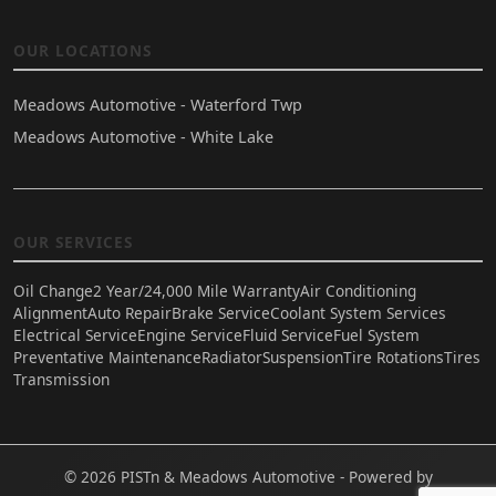
OUR LOCATIONS
Meadows Automotive - Waterford Twp
Meadows Automotive - White Lake
OUR SERVICES
Oil Change
2 Year/24,000 Mile Warranty
Air Conditioning
Alignment
Auto Repair
Brake Service
Coolant System Services
Electrical Service
Engine Service
Fluid Service
Fuel System
Preventative Maintenance
Radiator
Suspension
Tire Rotations
Tires
Transmission
© 2026 PISTn & Meadows Automotive - Powered by