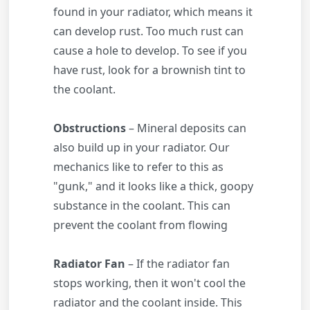
found in your radiator, which means it
can develop rust. Too much rust can
cause a hole to develop. To see if you
have rust, look for a brownish tint to
the coolant.
Obstructions
– Mineral deposits can
also build up in your radiator. Our
mechanics like to refer to this as
"gunk," and it looks like a thick, goopy
substance in the coolant. This can
prevent the coolant from flowing
Radiator Fan
– If the radiator fan
stops working, then it won't cool the
radiator and the coolant inside. This