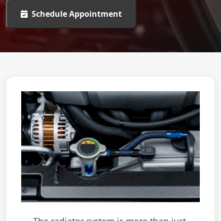
Schedule Appointment