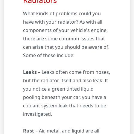
What kinds of problems could you
have with your radiator? As with all
components of your vehicle's engine,
there are some common issues that
can arise that you should be aware of.
Some of these include:
Leaks
– Leaks often come from hoses,
but the radiator itself and also leak. If
you notice a green tinted liquid
pooling beneath your car, you have a
coolant system leak that needs to be
investigated.
Rust
– Air, metal, and liquid are all