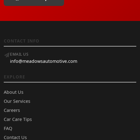
CONTACT INFO
EMAIL US
info@meadowsautomotive.com
EXPLORE
About Us
Our Services
Careers
Car Care Tips
FAQ
Contact Us