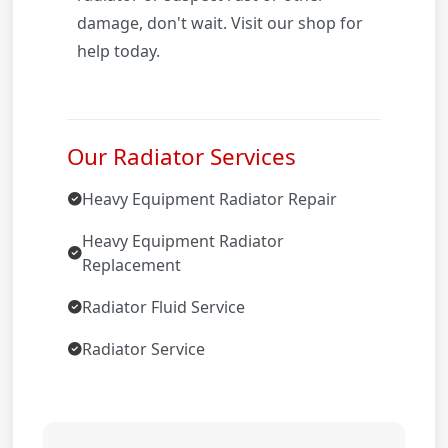
damage, don't wait. Visit our shop for
help today.
Our Radiator Services
Heavy Equipment Radiator Repair
Heavy Equipment Radiator
Replacement
Radiator Fluid Service
Radiator Service