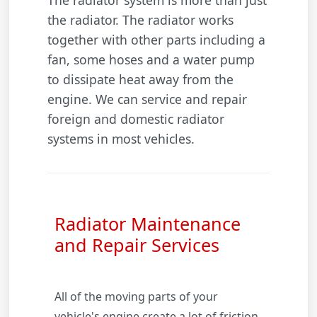
The radiator system is more than just
the radiator. The radiator works
together with other parts including a
fan, some hoses and a water pump
to dissipate heat away from the
engine. We can service and repair
foreign and domestic radiator
systems in most vehicles.
Radiator Maintenance
and Repair Services
All of the moving parts of your
vehicle's engine create a lot of friction.