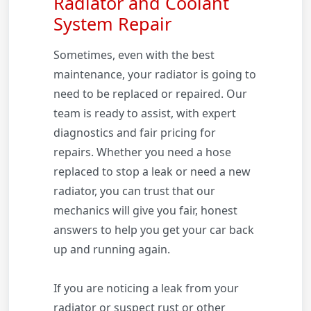
Radiator and Coolant
System Repair
Sometimes, even with the best
maintenance, your radiator is going to
need to be replaced or repaired. Our
team is ready to assist, with expert
diagnostics and fair pricing for
repairs. Whether you need a hose
replaced to stop a leak or need a new
radiator, you can trust that our
mechanics will give you fair, honest
answers to help you get your car back
up and running again.
If you are noticing a leak from your
radiator or suspect rust or other