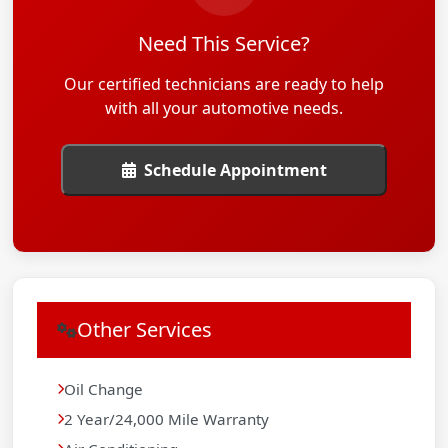
Need This Service?
Our certified technicians are ready to help
with all your automotive needs.
Schedule Appointment
Other Services
Oil Change
2 Year/24,000 Mile Warranty