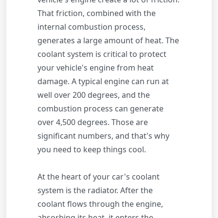
That friction, combined with the
internal combustion process,
generates a large amount of heat. The
coolant system is critical to protect
your vehicle's engine from heat
damage. A typical engine can run at
well over 200 degrees, and the
combustion process can generate
over 4,500 degrees. Those are
significant numbers, and that's why
you need to keep things cool.
At the heart of your car's coolant
system is the radiator. After the
coolant flows through the engine,
absorbing its heat, it enters the