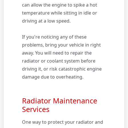
can allow the engine to spike a hot
temperature while sitting in idle or
driving at a low speed.
If you're noticing any of these
problems, bring your vehicle in right
away. You will need to repair the
radiator or coolant system before
driving it, or risk catastrophic engine
damage due to overheating.
Radiator Maintenance
Services
One way to protect your radiator and