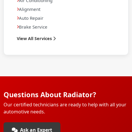
Air Conditioning
Alignment
Auto Repair
Brake Service
View All Services
Questions About Radiator?
Our certified technicians are ready to help with all your
automotive needs.
Ask an Expert