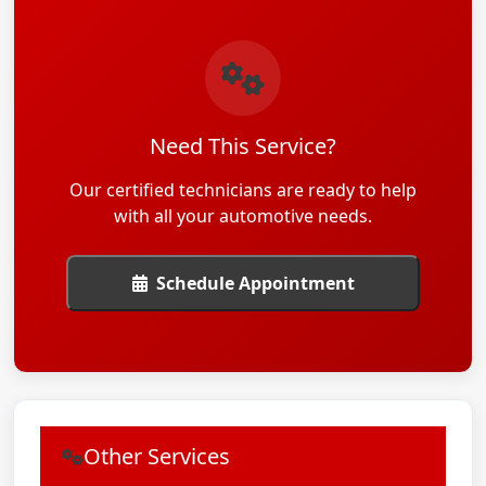
Need This Service?
Our certified technicians are ready to help
with all your automotive needs.
Schedule Appointment
Other Services