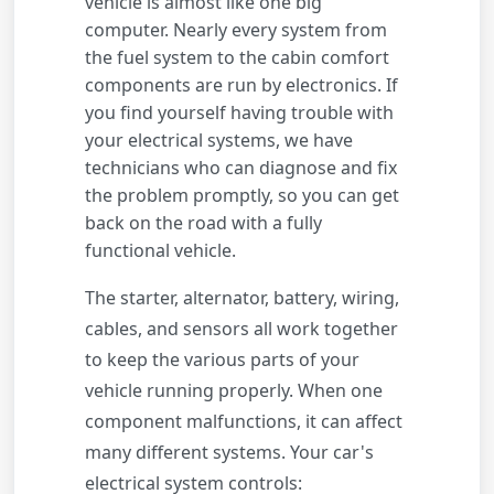
vehicle is almost like one big
computer. Nearly every system from
the fuel system to the cabin comfort
components are run by electronics. If
you find yourself having trouble with
your electrical systems, we have
technicians who can diagnose and fix
the problem promptly, so you can get
back on the road with a fully
functional vehicle.
The starter, alternator, battery, wiring,
cables, and sensors all work together
to keep the various parts of your
vehicle running properly. When one
component malfunctions, it can affect
many different systems. Your car's
electrical system controls: