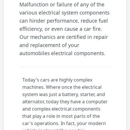
Malfunction or failure of any of the
various electrical system components
can hinder performance, reduce fuel
efficiency, or even cause a car fire.
Our mechanics are certified in repair
and replacement of your
automobiles electrical components.
Today's cars are highly complex
machines. Where once the electrical
system was just a battery, starter, and
alternator, today they have a computer
and complex electrical components
that play a role in most parts of the
car's operations. In fact, your modern