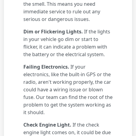
the smell. This means you need
immediate service to rule out any
serious or dangerous issues.
Dim or Flickering Lights.
If the lights
in your vehicle go dim or start to
flicker, it can indicate a problem with
the battery or the electrical system.
Failing Electronics.
If your
electronics, like the built-in GPS or the
radio, aren't working properly, the car
could have a wiring issue or blown
fuse. Our team can find the root of the
problem to get the system working as
it should.
Check Engine Light.
If the check
engine light comes on, it could be due