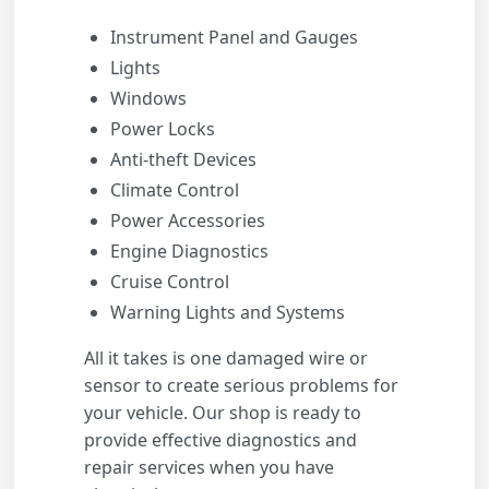
Instrument Panel and Gauges
Lights
Windows
Power Locks
Anti-theft Devices
Climate Control
Power Accessories
Engine Diagnostics
Cruise Control
Warning Lights and Systems
All it takes is one damaged wire or
sensor to create serious problems for
your vehicle. Our shop is ready to
provide effective diagnostics and
repair services when you have