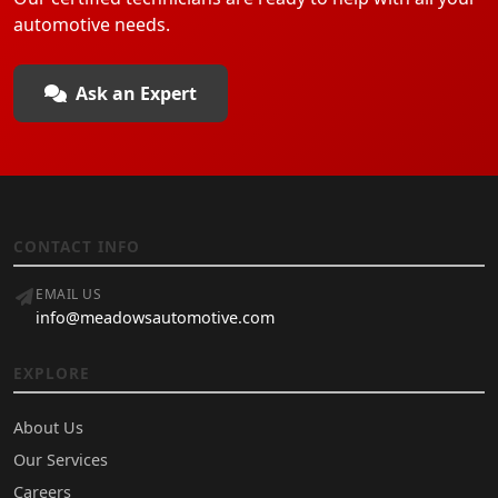
automotive needs.
Ask an Expert
CONTACT INFO
EMAIL US
info@meadowsautomotive.com
EXPLORE
About Us
Our Services
Careers