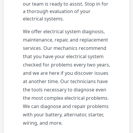
our team is ready to assist. Stop in for
a thorough evaluation of your
electrical systems.
We offer electrical system diagnosis,
maintenance, repair, and replacement
services. Our mechanics recommend
that you have your electrical system
checked for problems every two years,
and we are here if you discover issues
at another time. Our technicians have
the tools necessary to diagnose even
the most complex electrical problems.
We can diagnose and repair problems
with your battery, alternator, starter,
wiring, and more.