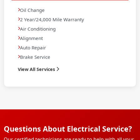
Oil Change
2 Year/24,000 Mile Warranty
Air Conditioning
Alignment
Auto Repair
Brake Service
View All Services
Questions About Electrical Service?
Our certified technicians are ready to help with all your