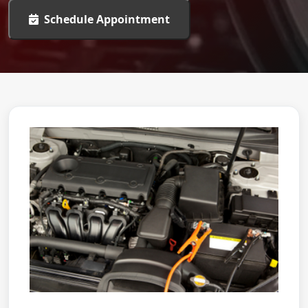
Schedule Appointment