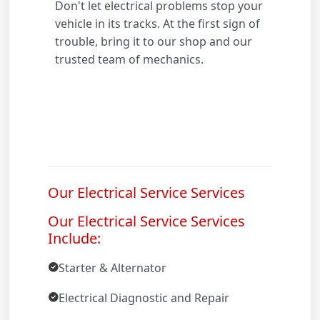
Don't let electrical problems stop your
vehicle in its tracks. At the first sign of
trouble, bring it to our shop and our
trusted team of mechanics.
Our Electrical Service Services
Our Electrical Service Services
Include:
Starter & Alternator
Electrical Diagnostic and Repair