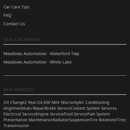
Car Care Tips
FAQ
Contact Us
OUR LOCATIONS
Meadows Automotive - Waterford Twp
Meadows Automotive - White Lake
OUR SERVICES
Oil Change
2 Year/24,000 Mile Warranty
Air Conditioning
Alignment
Auto Repair
Brake Service
Coolant System Services
Electrical Service
Engine Service
Fluid Service
Fuel System
Preventative Maintenance
Radiator
Suspension
Tire Rotations
Tires
Transmission