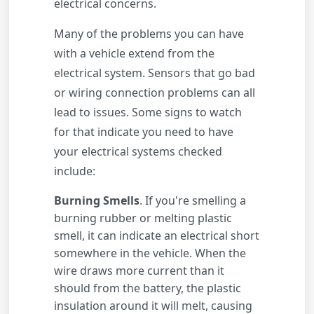
electrical concerns.
Many of the problems you can have
with a vehicle extend from the
electrical system. Sensors that go bad
or wiring connection problems can all
lead to issues. Some signs to watch
for that indicate you need to have
your electrical systems checked
include:
Burning Smells
. If you're smelling a
burning rubber or melting plastic
smell, it can indicate an electrical short
somewhere in the vehicle. When the
wire draws more current than it
should from the battery, the plastic
insulation around it will melt, causing