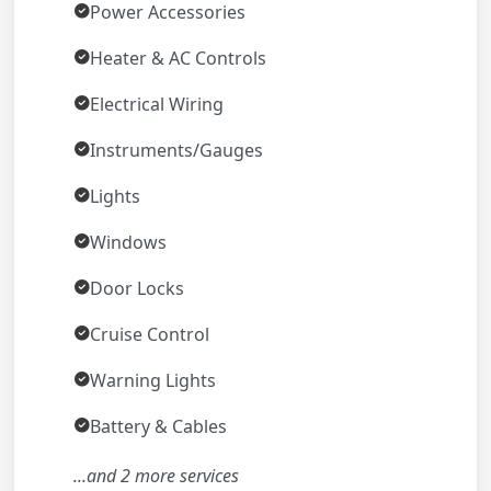
Power Accessories
Heater & AC Controls
Electrical Wiring
Instruments/Gauges
Lights
Windows
Door Locks
Cruise Control
Warning Lights
Battery & Cables
...and 2 more services