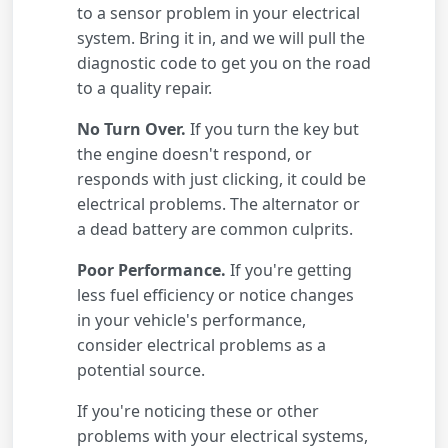
to a sensor problem in your electrical
system. Bring it in, and we will pull the
diagnostic code to get you on the road
to a quality repair.
No Turn Over.
If you turn the key but
the engine doesn't respond, or
responds with just clicking, it could be
electrical problems. The alternator or
a dead battery are common culprits.
Poor Performance.
If you're getting
less fuel efficiency or notice changes
in your vehicle's performance,
consider electrical problems as a
potential source.
If you're noticing these or other
problems with your electrical systems,