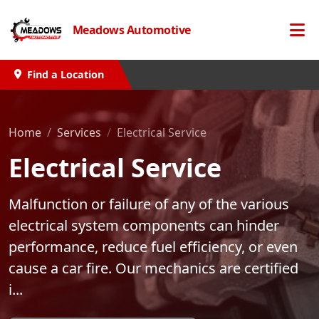
Meadows Automotive
Find a Location
Home
Services
Electrical Service
Electrical Service
Malfunction or failure of any of the various
electrical system components can hinder
performance, reduce fuel efficiency, or even
cause a car fire. Our mechanics are certified
i...