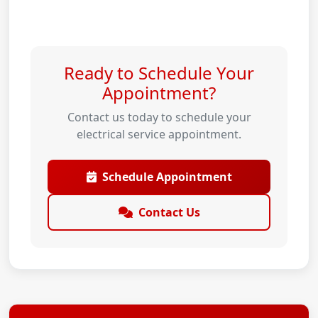
Ready to Schedule Your
Appointment?
Contact us today to schedule your
electrical service appointment.
Schedule Appointment
Contact Us